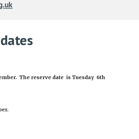
g.uk
dates
tember. The reserve date is Tuesday 6th
ber.