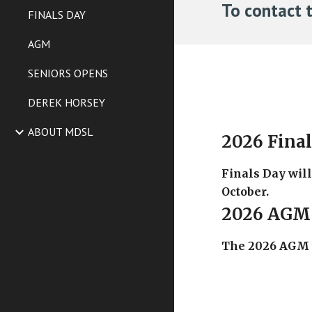
To contact 
FINALS DAY
AGM
SENIORS OPENS
DEREK HORSEY
ABOUT MDSL
2026 Fina
Finals Day wil
October.
2026 AGM
The 2026 AGM w