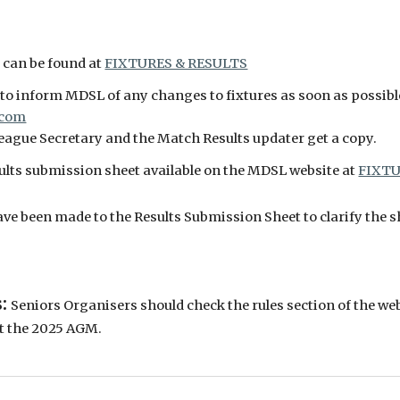
 can be found at
FIXTURES & RESULTS
o inform MDSL of any changes to fixtures as soon as possibl
.com
League Secretary and the Match Results updater get a copy.
sults submission sheet available on the MDSL website at
FIXTU
e been made to the Results Submission Sheet to clarify the sh
s:
Seniors Organisers should check the rules section of the web
t the 2025 AGM.