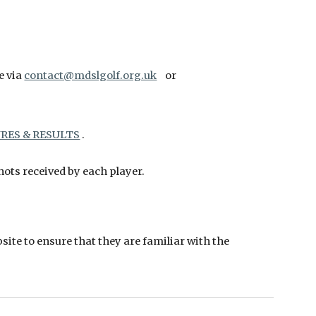
e via
contact@mdslgolf.org.uk
or
RES & RESULTS
.
ots received by each player.
site to ensure that they are familiar with the