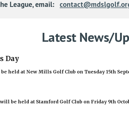
the League, email:
contact@mdslgolf.or
Latest News/Up
ls Day
l be held at New Mills Golf Club on Tuesday 15th Sep
ill be held at Stamford Golf Club on Friday 9th Octo