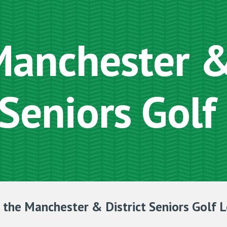
ip to main content
Skip to navigat
anchester & 
Seniors Golf
the Manchester & District Seniors Golf 