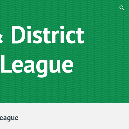
ion
District
 League
League