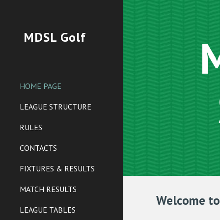
Sk
MDSL Golf
M
HOME PAGE
LEAGUE STRUCTURE
RULES
CONTACTS
FIXTURES & RESULTS
MATCH RESULTS
Welcome to 
LEAGUE TABLES