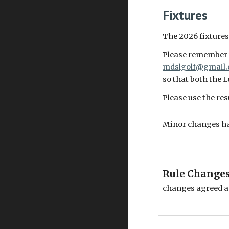
Fixtures
The 2026 fixtures
Please remember t
mdslgolf@gmail
so that both the 
Please use the re
Minor changes hav
Rule Change
changes agreed a