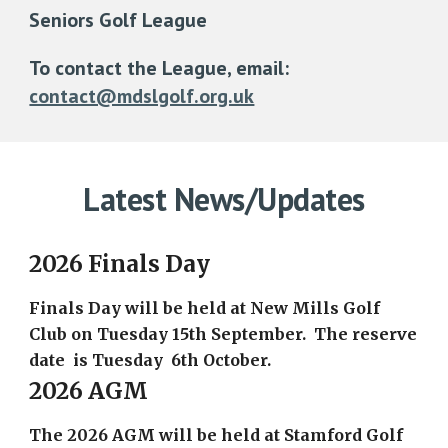
Seniors Golf League
To contact the League, email:
contact@mdslgolf.org.uk
Latest News/Updates
2026 Finals Day
Finals Day will be held at New Mills Golf
Club on Tuesday 15th September. The reserve
date is Tuesday 6th October.
2026 AGM
The 2026 AGM will be held at Stamford Golf