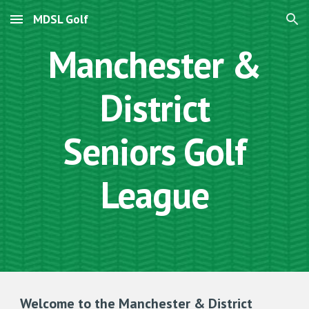
MDSL Golf
Skip to main content
Skip to navigation
Manchester &
District
Seniors Golf
League
Welcome to the Manchester & District