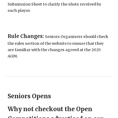
Submission Sheet to clarify the shots received by
each player.
Rule Changes:
Seniors Organisers should check
the rules section of the website to ensure that they
are familiar with the changes agreed at the 2025
AGM.
Seniors Opens
Why not checkout the Open