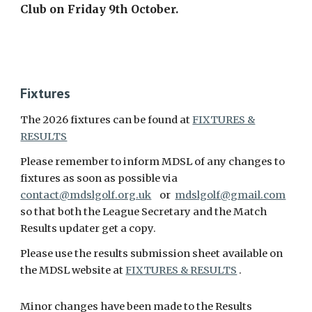
Club on Friday 9th October.
Fixtures
The 2026 fixtures can be found at
FIXTURES &
RESULTS
Please remember to inform MDSL of any changes to
fixtures as soon as possible via
contact@mdslgolf.org.uk
or
mdslgolf@gmail.com
so that both the League Secretary and the Match
Results updater get a copy.
Please use the results submission sheet available on
the MDSL website at
FIXTURES & RESULTS
.
Minor changes have been made to the Results